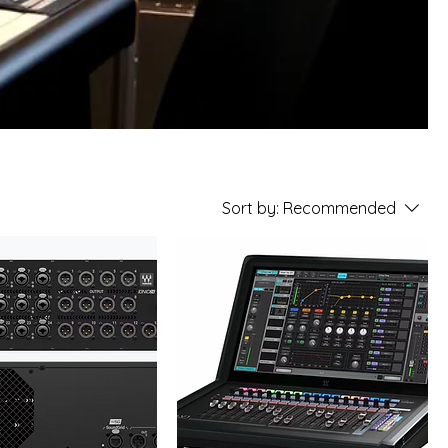
Sort by:
Recommended