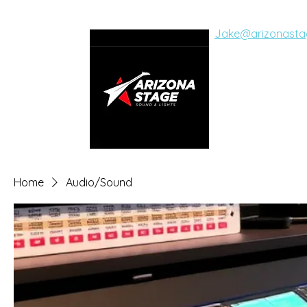
Jake@arizonasta
ARIZON
SOUND AND LI
Live Concerts, Vide
Home
Audio/Sound