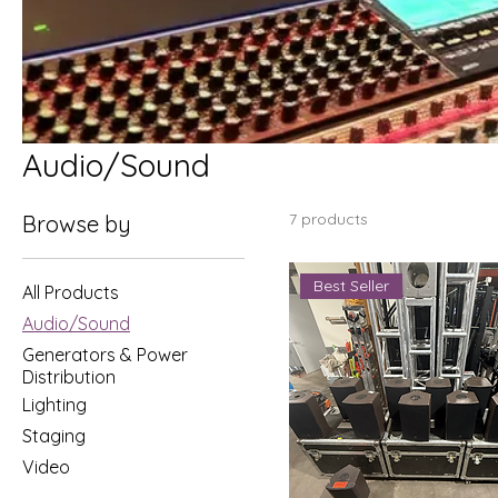
Audio/Sound
7 products
Browse by
Best Seller
All Products
Audio/Sound
Generators & Power
Distribution
Lighting
Staging
Video