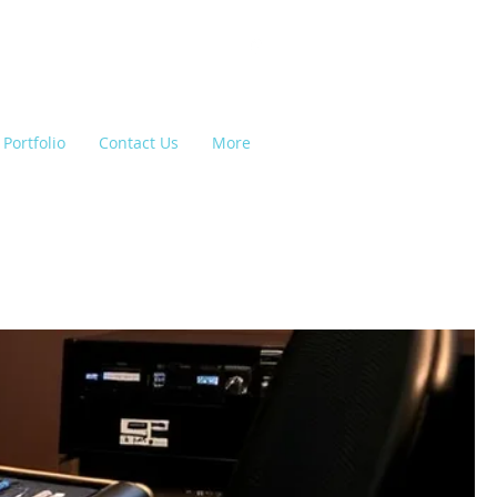
Portfolio
Contact Us
More
e Lighting, Backline