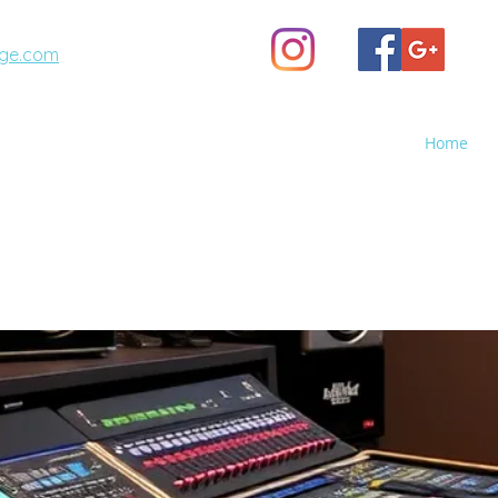
ge.com
(623) 887-6343
Home
A STAGE
GHTS - Sales, Rental, Event Production
o Screen Rental, Stage Rental, PA Sound Systems, Stag