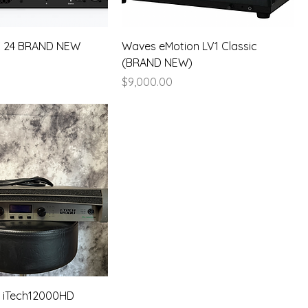
C 24 BRAND NEW
Waves eMotion LV1 Classic
(BRAND NEW)
Price
$9,000.00
 iTech12000HD