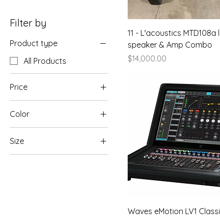
Filter by
11 - L'acoustics MTD108a 
Product type
speaker & Amp Combo
Price
$14,000.00
All Products
Price
Color
$2,500
$14,000
Size
250 ml
500 ml
80 ml
Waves eMotion LV1 Class