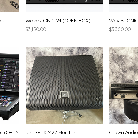
loud
Waves IONIC 24 (OPEN BOX)
Waves IONI
Price
Price
$3,150.00
$3,300.00
ic (OPEN
JBL -VTX M22 Monitor
Crown Audio