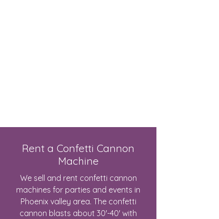
Live Concerts, Video Screen Rental,
Stage Rental, PA Sound Systems,
Stage Lighting, Backline
Rent a Confetti Cannon
Machine
We sell and rent confetti cannon
machines for parties and events in
Phoenix valley area. The confetti
cannon blasts about 30'-40' with