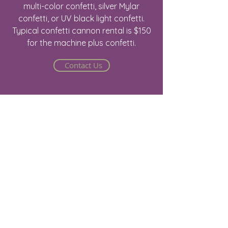
multi-color confetti, silver Mylar
confetti, or UV black light confetti.
Typical confetti cannon rental is $150
for the machine plus confetti.
Contact Us
Jake@arizonastage.com
(623)-887-6343
Arizona Stage
2816 E Jones Ave.
Phoenix, AZ 85040
Stage - Sound - Lights - Video - Sales - Rental
- Event Production
©2025 by Arizona Stage - Arizona Stage -
Sound & Lights.