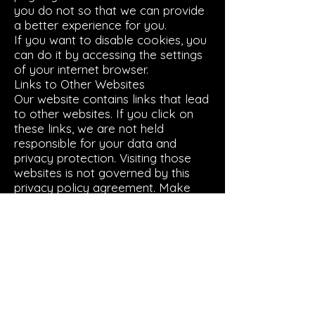
you do not so that we can provide
a better experience for you.
If you want to disable cookies, you
can do it by accessing the settings
of your internet browser.
Links to Other Websites
Our website contains links that lead
to other websites. If you click on
these links, we are not held
responsible for your data and
privacy protection. Visiting those
websites is not governed by this
privacy policy agreement. Make
sure to read the privacy policy
documentation of the website you
go to from our website.
Restricting the Collection of your
Personal Data
At some point, you might wish to
restrict the use and collection of
your personal data. You can