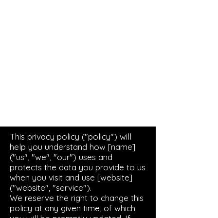
Live Concerts, Video Screen Rental,
Stage Rental, PA Sound Systems,
Stage Lighting, Backline
This privacy policy ("policy") will
help you understand how [name]
("us", "we", "our") uses and
protects the data you provide to us
when you visit and use [website]
("website", "service").
We reserve the right to change this
policy at any given time, of which