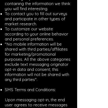
containing the information we think
you will find interesting.
To contact you to fill out surveys
and participate in other types of
market research.
To customize our website
according to your online behavior
and personal preferences.
"No mobile information will be
shared with third parties/affiliates
for marketing/promotional
purposes. All the above categories
exclude text messaging originator
opt-in data and consent; this
information will not be shared with
any third parties".
SMS Terms and Conditions:
Upon messaging opt-in, the end
user agrees to receive messages