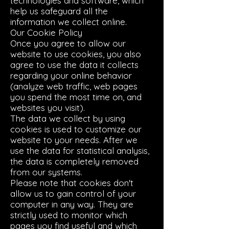
technologies and software, which
help us safeguard all the
information we collect online.
Our Cookie Policy
Once you agree to allow our
website to use cookies, you also
agree to use the data it collects
regarding your online behavior
(analyze web traffic, web pages
you spend the most time on, and
websites you visit).
The data we collect by using
cookies is used to customize our
website to your needs. After we
use the data for statistical analysis,
the data is completely removed
from our systems.
Please note that cookies don't
allow us to gain control of your
computer in any way. They are
strictly used to monitor which
pages you find useful and which