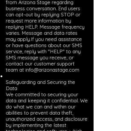
from Arizona Stage regarding
business conversation. End users
can opt-out by replying STOP or
request more information by
replying HELP. Message frequency
varies. Message and data rates
may apply.If you need assistance
or have questions about our SMS
service, reply with "HELP" to any
SMS message you receive, or
contact our customer support
team at info@arizonastage.com
Safeguarding and Securing the
Data
We committed to securing your
data and keeping it confidential. We
do what we can and within our
abilities to prevent data theft,
unauthorized access, and disclosure
by implementing the latest