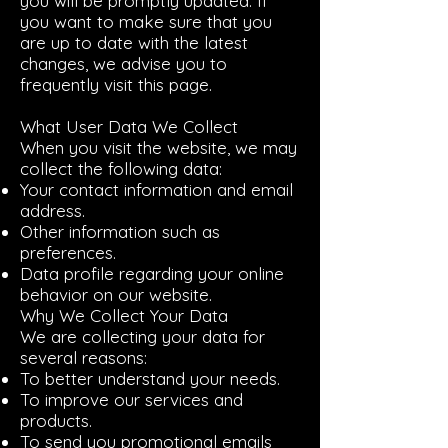
you will be promptly updated. If
you want to make sure that you
are up to date with the latest
changes, we advise you to
frequently visit this page.
What User Data We Collect
When you visit the website, we may
collect the following data:
Your contact information and email
address.
Other information such as
preferences.
Data profile regarding your online
behavior on our website.
Why We Collect Your Data
We are collecting your data for
several reasons:
To better understand your needs.
To improve our services and
products.
To send you promotional emails