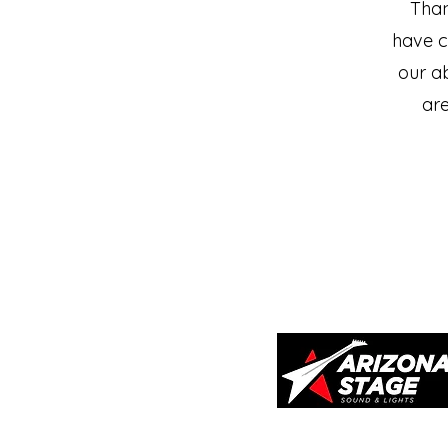
Than
have c
our ab
are