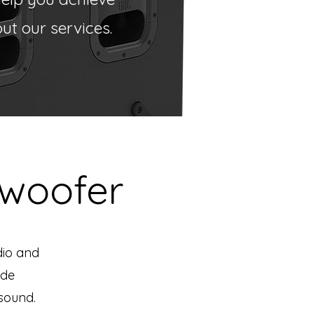
t our services.
woofer
dio and
ide
 sound.