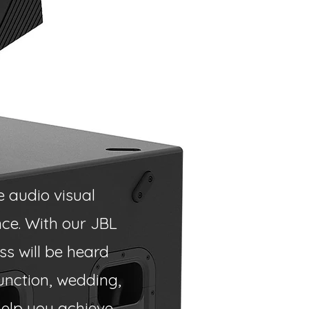
e audio visual
ce. With our JBL
s will be heard
unction, wedding,
help you achieve