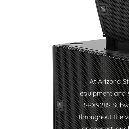
At Arizona St
equipment and s
SRX928S Subwoo
throughout the v
or concert, our