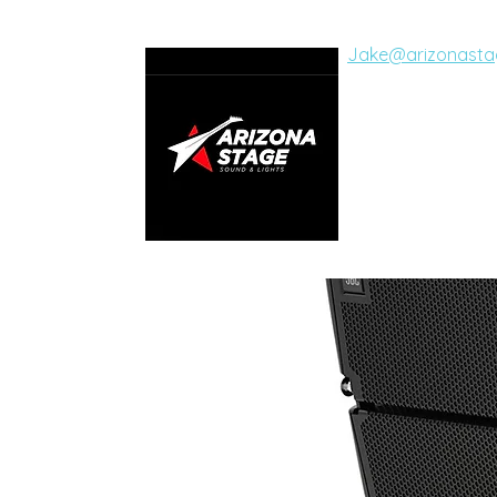
Jake@arizonasta
ARIZON
SOUND AND LI
Live Concerts, Vide