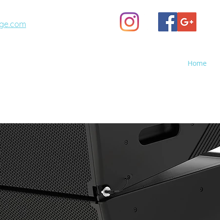
ge.com
(623) 887-6343
Home
A STAGE
GHTS - Sales, Rental, Event Production
o Screen Rental, Stage Rental, PA Sound Systems, Stag