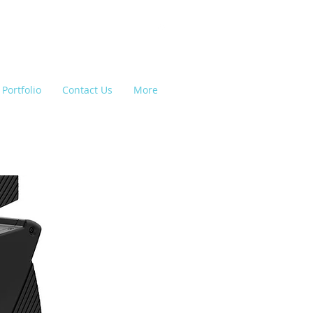
Portfolio
Contact Us
More
e Lighting, Backline