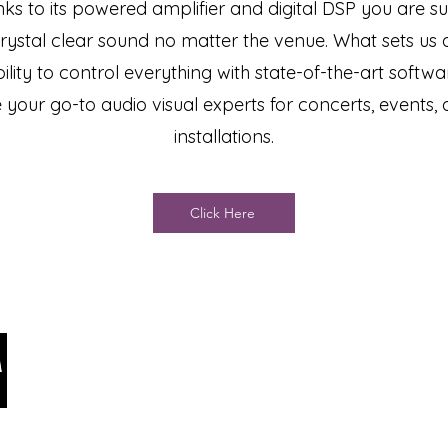
ks to its powered amplifier and digital DSP you are su
rystal clear sound no matter the venue. What sets us a
ility to control everything with state-of-the-art softw
 your go-to audio visual experts for concerts, events,
installations.
Click Here
Ar
Jake@arizonastage.co
281
m
Pho