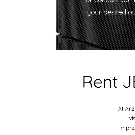
your desired o
Rent 
At Ari
vi
impres