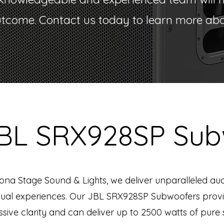
utcome. Contact us today to learn more abou
JBL SRX928SP Sub
zona Stage Sound & Lights, we deliver unparalleled au
sual experiences. Our JBL SRX928SP Subwoofers prov
sive clarity and can deliver up to 2500 watts of pure