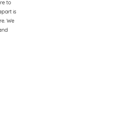
re to
part is
are. We
 and
izona Stage
6 E Jones Ave.
enix, AZ 85040