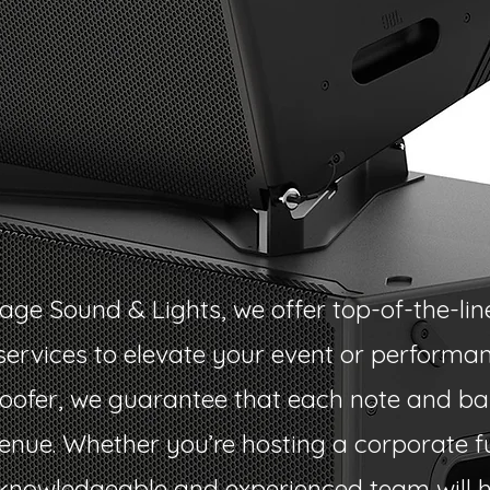
age Sound & Lights, we offer top-of-the-lin
ervices to elevate your event or performan
fer, we guarantee that each note and bas
enue. Whether you’re hosting a corporate f
 knowledgeable and experienced team will 