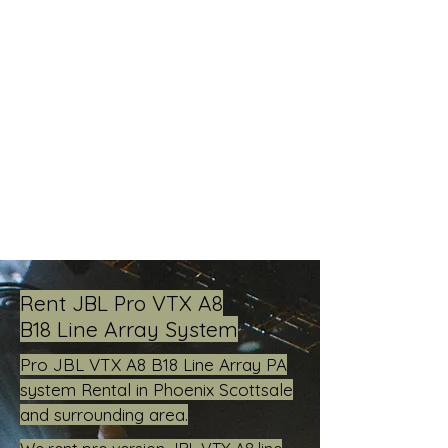
Live Concerts, Video Screen Rental,
Stage Rental, PA Sound Systems,
Stage Lighting, Backline
Rent JBL Pro VTX A8
B18 Line Array System
Pro JBL VTX A8 B18 Line Array PA
system Rental in Phoenix Scottsale
and surrounding area.