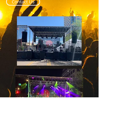
Contact Us