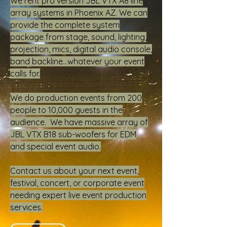
We rent pro version JBL VTX A8 line
array systems in Phoenix AZ. We can
provide the complete system
package from stage, sound, lighting,
projection, mics, digital audio console,
band backline...whatever your event
calls for.
We do production events from 200
people to 10,000 guests in the
audience. We have massive array of
JBL VTX B18 sub-woofers for EDM
and special event audio.
Contact us about your next event,
festival, concert, or corporate event
needing expert live event production
services.