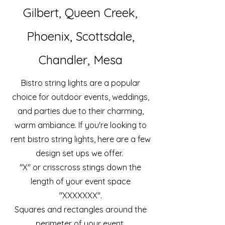
Gilbert, Queen Creek,
Phoenix, Scottsdale,
Chandler, Mesa
Bistro string lights are a popular
choice for outdoor events, weddings,
and parties due to their charming,
warm ambiance. If you're looking to
rent bistro string lights, here are a few
design set ups we offer.
"X" or crisscross stings down the
length of your event space
"XXXXXXX".
Squares and rectangles around the
perimeter of your event.