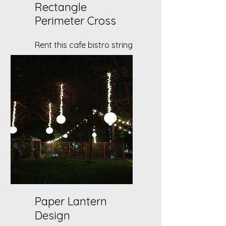
Rectangle
Perimeter Cross
Rent this cafe bistro string
light set up for your DIY
backyard party!
Paper Lantern
Design