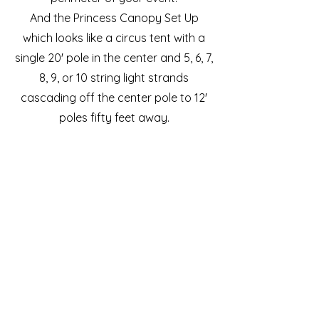
And the Princess Canopy Set Up
which looks like a circus tent with a
single 20' pole in the center and 5, 6, 7,
8, 9, or 10 string light strands
cascading off the center pole to 12'
poles fifty feet away.
Our team will deliver and set up all of
the lighting designs. We use non-
marking aluminum base plates and
rubber weights so we do not
puncture your ground with stakes or
big holes.
We also provide quiet generators and
power distribution upon request.