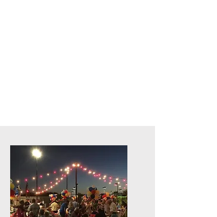
Live Concerts, Video Screen Rental,
Stage Rental, PA Sound Systems,
Stage Lighting, Backline