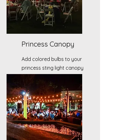
Princess Canopy
Add colored bulbs to your
princess sting light canopy
to intensify the theme of
your event.