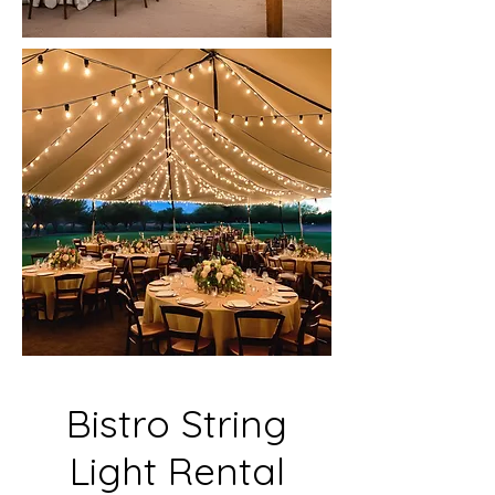
Bistro String
Light Rental