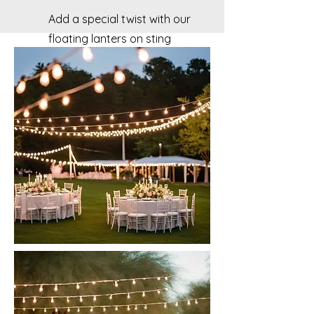
Add a special twist with our
floating lanters on sting
lights to your big day!