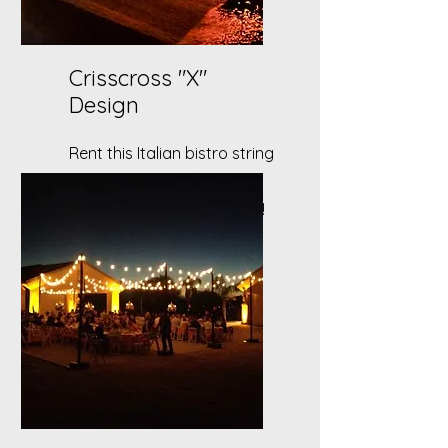
Crisscross "X"
Design
Rent this Italian bistro string
lighting set up for your
wedding or outdoor event!