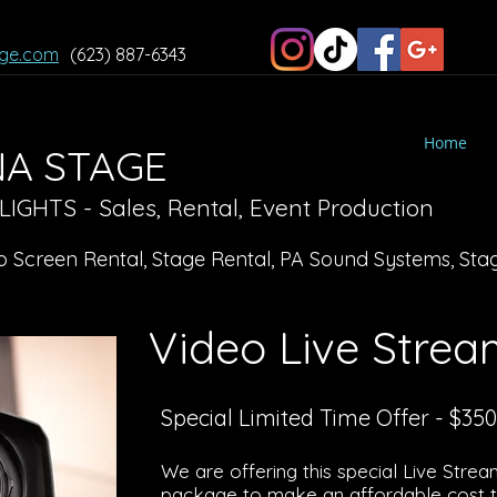
ge.com
(623) 887-6343
Home
A STAGE
GHTS - Sales, Rental, Event Production
o Screen Rental, Stage Rental, PA Sound Systems, Stag
Video Live Stre
Special Limited Time Offer - $350
We are offering this special Live Stre
package to make an affordable cost to