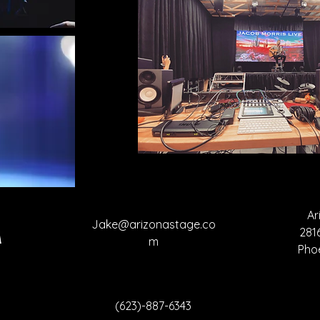
Ar
Jake@arizonastage.co
281
m
Pho
(623)-887-6343