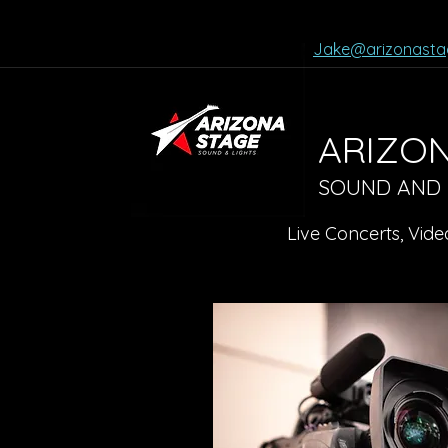
Jake@arizonasta
ARIZON
SOUND AND LI
Live Concerts, Vide