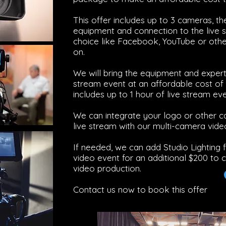
This offer includes up to 3 cameras, t
equipment and connection to the live 
choice like Facebook, YouTube or other
on.
We will bring the equipment and experti
stream event at an affordable cost of 
includes up to 1 hour of live stream eve
We can integrate your logo or other c
live stream with our multi-camera vide
If needed, we can add Studio Lighting 
video event for an additional $200 to c
video production.
Contact us now to book this offer