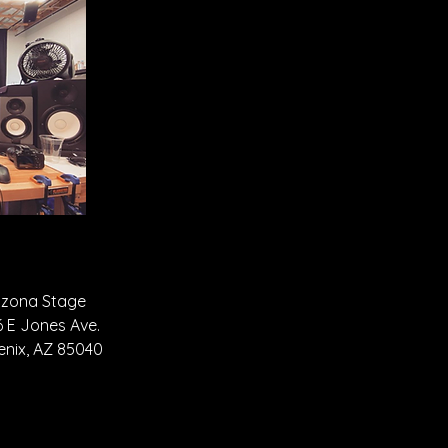
izona Stage
6 E Jones Ave.
enix, AZ 85040