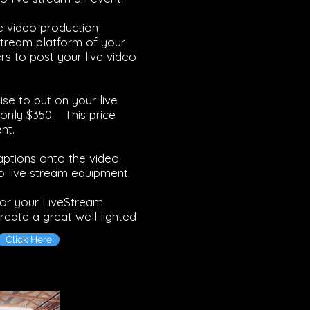
he video production
stream platform of your
s to post your live video
se to put on your live
only $350. This price
nt.
aptions onto the video
o live stream equipment.
for your LiveStream
reate a great well lighted
Click Here