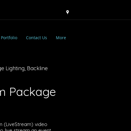
Portfolio
Contact Us
More
e Lighting, Backline
am Package
am (LiveStream) video
 live stream an event.