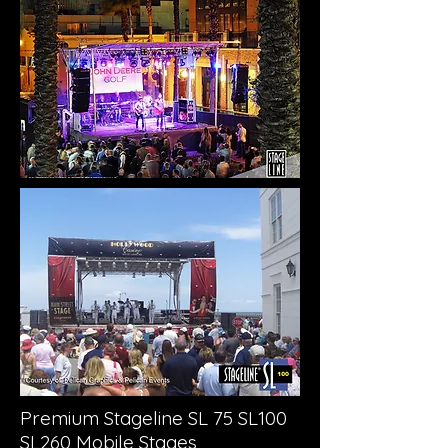
Premium Stageline SL 75 SL100
SL260 Mobile Stages