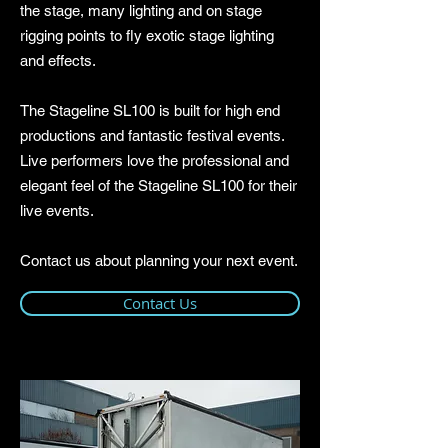
the stage, many lighting and on stage
rigging points to fly exotic stage lighting
and effects.
The Stageline SL100 is built for high end
productions and fantastic festival events.
Live performers love the professional and
elegant feel of the Stageline SL100 for their
live events.
Contact us about planning your next event.
Contact Us