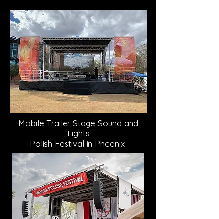
Mobile Trailer Stage Sound and
Lights
Polish Festival in Phoenix