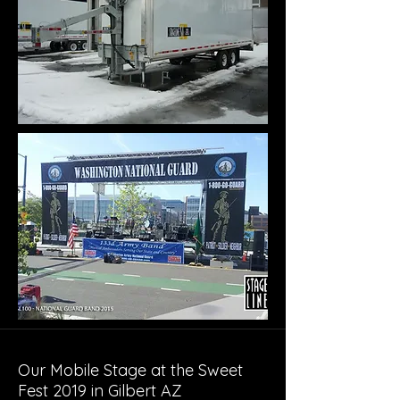
Our Mobile Stage at the Sweet
Fest 2019 in Gilbert AZ