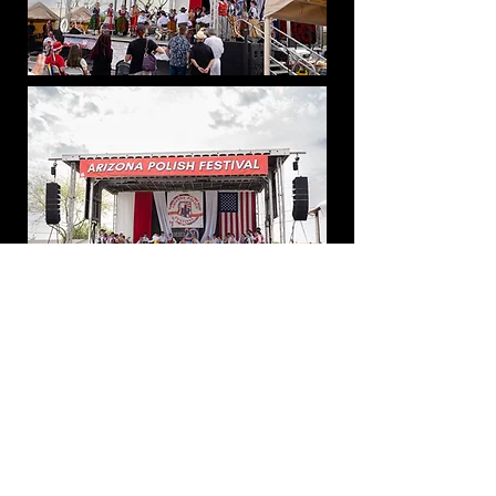
Mobile Trailer Stage Sound and
Lights
American Leadership Academy's
All-school Graduation at Queen
Creek Equestrian Center