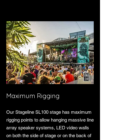
Maximum Rigging
Our Stageline SL100 stage has maximum
rigging points to allow hanging massive line
array speaker systems, LED video walls
on both the side of stage or on the back of