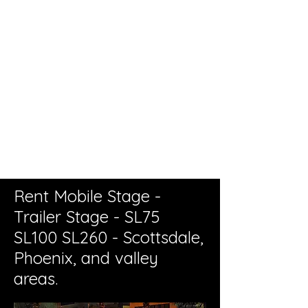
Live Concerts, Video Screen Rental,
Stage Rental, PA Sound Systems,
Stage Lighting, Backline
Rent Mobile Stage -
Trailer Stage - SL75
SL100 SL260
- Scottsdale,
Phoenix, and valley
areas.