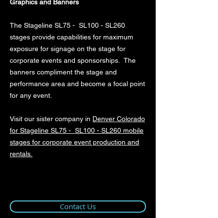
Graphics and Banners
The Stageline SL75 - SL100 - SL260
stages provide capabilities for maximum
exposure for signage on the stage for
corporate events and sponsorships. The
banners compliment the stage and
performance area and become a focal point
for any event.
Visit our sister company in
Denver Colorado
for Stageline SL75 - SL100 - SL260 mobile
stages for corporate event production and
rentals.
Contact Us