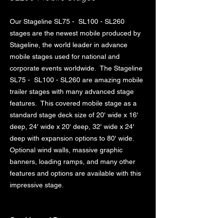
Our Stageline SL75 - SL100 - SL260
stages are the newest mobile produced by
Stageline, the world leader in advance
mobile stages used for national and
corporate events worldwide. The Stageline
SL75 - SL100 - SL260 are amazing mobile
trailer stages with many advanced stage
features. This covered mobile stage as a
standard stage deck size of 20' wide x 16'
deep, 24' wide x 20' deep, 32' wide x 24'
deep with expansion options to 80' wide.
Optional wind walls, massive graphic
banners, loading ramps, and many other
features and options are available with this
impressive stage.