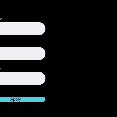
me
e
Apply