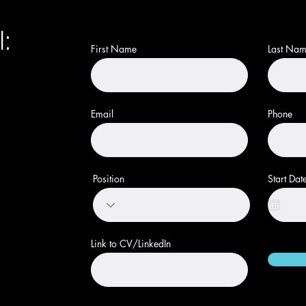
Come Work With Us
l:
First Name
Last Na
Email
Phone
Position
Start Dat
Link to CV/LinkedIn