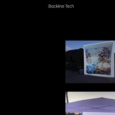
Backline Tech