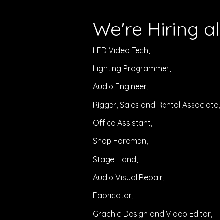
We're Hiring
al
LED Video Tech,
Lighting Programmer,
Audio Engineer,
Rigger, Sales and Rental Associate,
Office Assistant,
Shop Foreman,
Stage Hand,
Audio Visual Repair,
Fabricator,
Graphic Design and Video
Editor,