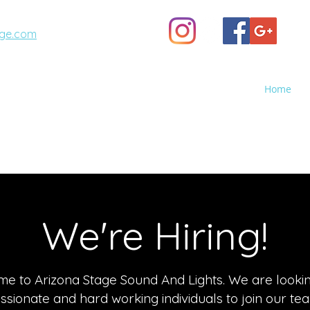
ge.com
(623) 887-6343
Home
A STAGE
GHTS - Sales, Rental, Event Production
o Screen Rental, Stage Rental, PA Sound Systems, Stag
We're Hiring!
e to Arizona Stage Sound And Lights. We are lookin
assionate and hard working individuals to join our te