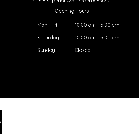
4116 E Superior Ave, Phoenix 85040
Opening Hours
Mon - Fri
10:00 am – 5:00 pm
Saturday
10:00 am – 5:00 pm
​Sunday
Closed
Ar
Jake@arizonastage.co
281
m
Pho