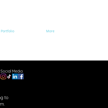
Portfolio
Contact Us
More
e Lighting, Backline
Social Media
g to
am.