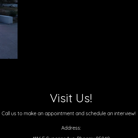
Visit Us!
Call us to make an
appointment and schedule an interview!
Address: