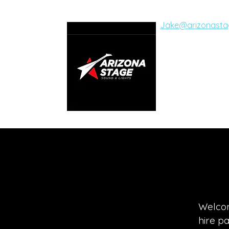
Jake@arizonasta
ARIZON
SOUND AND LI
Live Concerts, Vide
Welcom
hire p