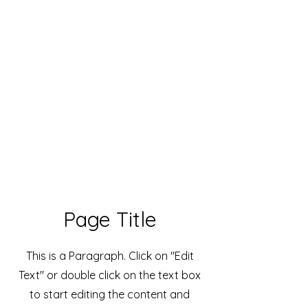
Live Concerts, Video Screen Rental,
Stage Rental, PA Sound Systems,
Stage Lighting, Backline
Page Title
This is a Paragraph. Click on "Edit
Text" or double click on the text box
to start editing the content and