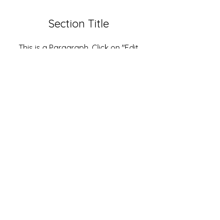
Section Title
This is a Paragraph. Click on "Edit
Text" or double click on the text box
to start editing the content and
make sure to add any relevant
details or information that you want
to share with your visitors.
Jake@arizonastage.com
(623)-887-6343
Arizona Stage
2816 E Jones Ave.