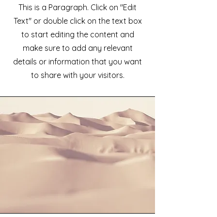
This is a Paragraph. Click on "Edit
Text" or double click on the text box
to start editing the content and
make sure to add any relevant
details or information that you want
to share with your visitors.