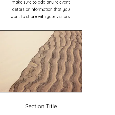
make sure to add any relevant
details or information that you
want to share with your visitors.
Section Title