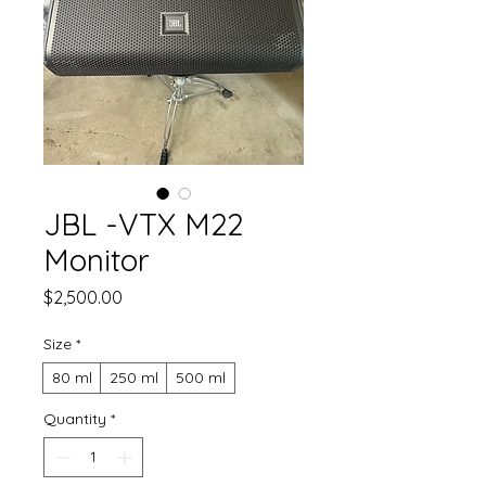
JBL -VTX M22
Monitor
Price
$2,500.00
Size
*
80 ml
250 ml
500 ml
Quantity
*