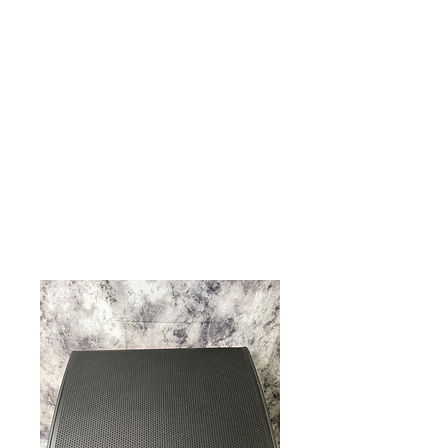
Live Concerts, Video Screen Rental,
Stage Rental, PA Sound Systems,
Stage Lighting, Backline